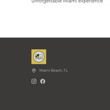
unforgettable Miami experience.
Miami Beach, FL