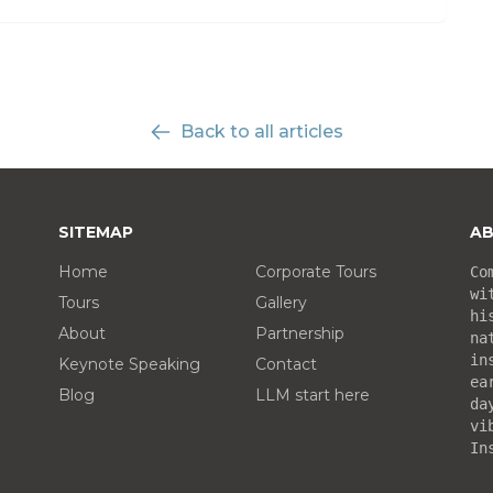
Back to all articles
SITEMAP
AB
Home
Corporate Tours
Co
wi
Tours
Gallery
hi
About
Partnership
na
in
Keynote Speaking
Contact
ea
Blog
LLM start here
da
vi
In