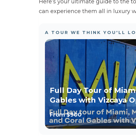
Here’s your ultimate guide to the t
can experience them all in luxury w
A TOUR WE THINK YOU'LL L
Full Day Tour of Miam
Gables with Vizcaya O
From
$900