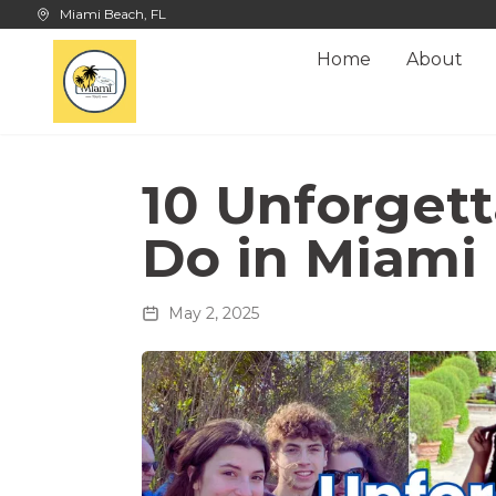
Skip to main content
Miami Beach, FL
Home
About
10 Unforgett
Do in Miami
May 2, 2025