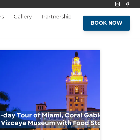
Instagram
Face
rs
Gallery
Partnership
BOOK NOW