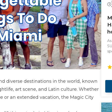
M
H
h
As
SU
sp
th
ci
he
al
as
nd diverse destinations in the world, known
ju
Be
ghtlife, art scene, and Latin culture. Whether
ta
 or an extended vacation, the Magic City
to
lo
Ad