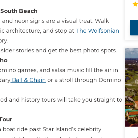
fo
su
n South Beach
 and neon signs are a visual treat. Walk
c architecture, and stop at
The Wolfsonian
ry.
nsider stories and get the best photo spots.
cho
omino games, and salsa music fill the air in
dary
Ball & Chain
or a stroll through Domino
od and history tours will take you straight to
 Tour
boat ride past Star Island’s celebrity