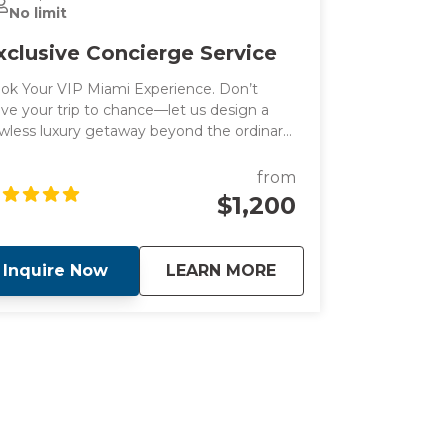
No limit
xclusive Concierge Service
ok Your VIP Miami Experience. Don’t
ave your trip to chance—let us design a
awless luxury getaway beyond the ordinary.
ntact us at info@stellarmiamitours.com
day to start planning your dream Miami
from
cation with our luxury concierge service.
$1,200
about
Exclusive Concierge
Inquire Now
LEARN MORE