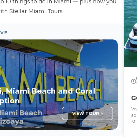
op 10 things to do in Miami — plus how you
lo
cu
ith Stellar Miami Tours.
th
pr
la
OVE
I 
i, Miami Beach and Coral
G
ption
Vi
VIEW TOUR >
ab
Mi
by
in