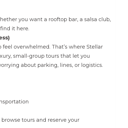
hether you want a rooftop bar, a salsa club,
 find it here.
ess)
to feel overwhelmed. That’s where Stellar
ury, small-group tours that let you
rrying about parking, lines, or logistics.
ansportation
 browse tours and reserve your