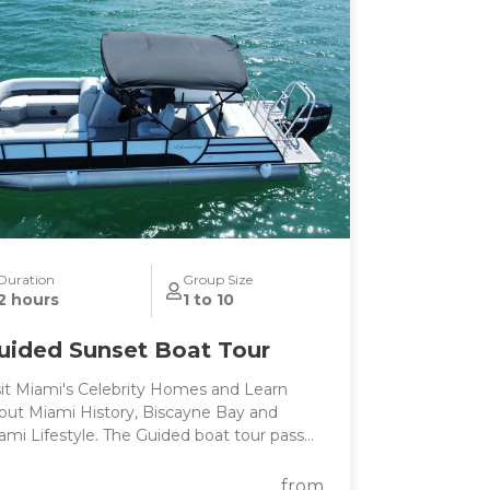
cation. NOTE** This is a unique and fully
stomizable experience. We can change
e start time and destinations per your
eferences. We can also accommodate
rger groups upon request. Contact me and
will create a day that you will never forget!!
Duration
Group Size
2 hours
1 to 10
uided Sunset Boat Tour
sit Miami's Celebrity Homes and Learn
out Miami History, Biscayne Bay and
ami Lifestyle. The Guided boat tour passes
 the main tourist points of Miami's
tracoastal and Billionaire's homes, perfect
from