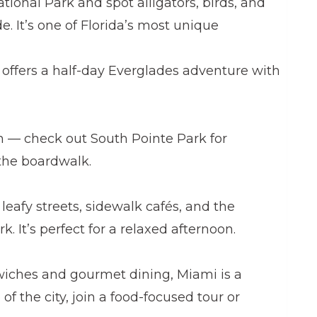
tional Park and spot alligators, birds, and
de. It’s one of Florida’s most unique
s offers a half-day Everglades adventure with
n — check out South Pointe Park for
the boardwalk.
leafy streets, sidewalk cafés, and the
k. It’s perfect for a relaxed afternoon.
iches and gourmet dining, Miami is a
 of the city, join a food-focused tour or