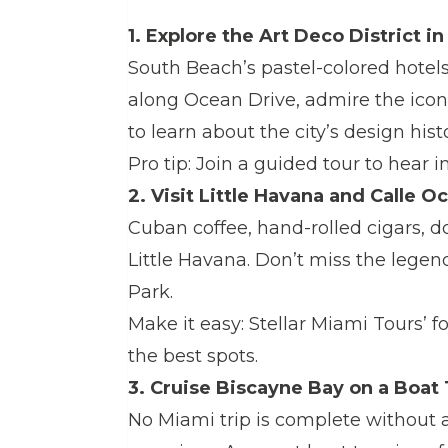
1. Explore the Art Deco District i
South Beach’s pastel-colored hotels
along Ocean Drive, admire the iconi
to learn about the city’s design histo
Pro tip: Join a guided tour to hear i
2. Visit Little Havana and Calle O
Cuban coffee, hand-rolled cigars, d
Little Havana. Don’t miss the legen
Park.
Make it easy: Stellar Miami Tours’ fo
the best spots.
3. Cruise Biscayne Bay on a Boat
No Miami trip is complete without a 