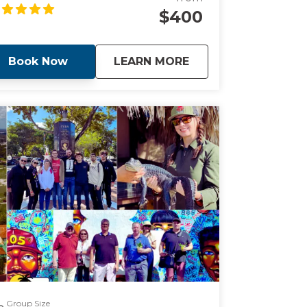
r those looking for a peaceful boat ride
$400
rrounded by knowledge.
about
Guided Sunset Boat
Book Now
LEARN MORE
Group Size