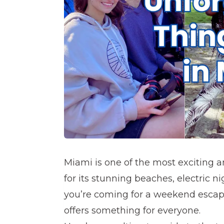
Miami is one of the most exciting a
for its stunning beaches, electric ni
you’re coming for a weekend escape
offers something for everyone.