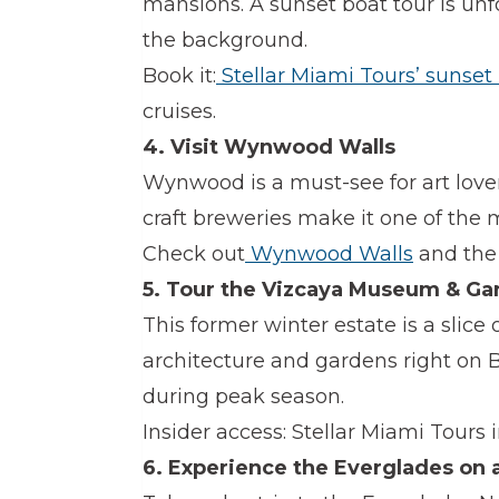
mansions. A sunset boat tour is unfo
the background.
Book it:
Stellar Miami Tours’ sunset
cruises.
4. Visit Wynwood Walls
Wynwood is a must-see for art lovers
craft breweries make it one of the
Check out
Wynwood Walls
and the
5. Tour the Vizcaya Museum & Ga
This former winter estate is a slice 
architecture and gardens right on B
during peak season.
Insider access: Stellar Miami Tours i
6. Experience the Everglades on 