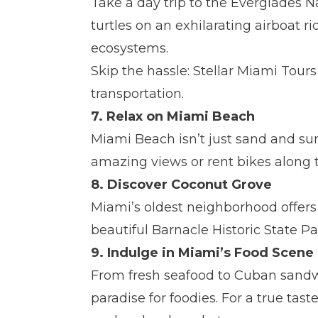
Take a day trip to the Everglades Na
turtles on an exhilarating airboat ri
ecosystems.
Skip the hassle: Stellar Miami Tour
transportation.
7. Relax on Miami Beach
Miami Beach isn’t just sand and su
amazing views or rent bikes along 
8. Discover Coconut Grove
Miami’s oldest neighborhood offers 
beautiful Barnacle Historic State Par
9. Indulge in Miami’s Food Scene
From fresh seafood to Cuban sandw
paradise for foodies. For a true taste