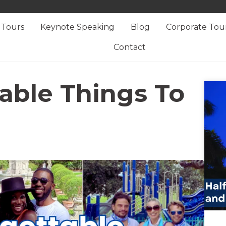
Tours
Keynote Speaking
Blog
Corporate Tou
Contact
able Things To