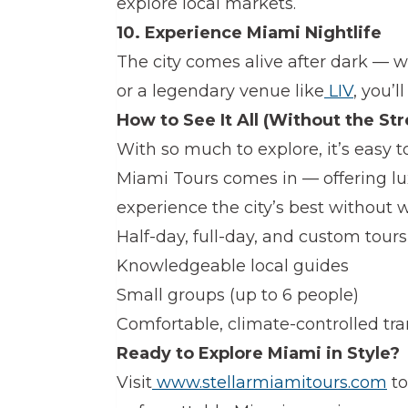
explore local markets.
10. Experience Miami Nightlife
The city comes alive after dark — w
or a legendary venue like
LIV
, you’ll
How to See It All (Without the Str
With so much to explore, it’s easy 
Miami Tours comes in — offering lux
experience the city’s best without wo
Half-day, full-day, and custom tours
Knowledgeable local guides
Small groups (up to 6 people)
Comfortable, climate-controlled tr
Ready to Explore Miami in Style?
Visit
www.stellarmiamitours.com
to