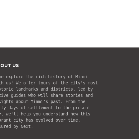
OUT US
me explore the rich history of Miami
th us! We offer tours of the city's most
storic landmarks and districts, led by
tive guides who will share stories and
sights about Miami's past. From the
rly days of settlement to the present
y, we'll help you understand how this
brant city has evolved over time.
sured by Next.