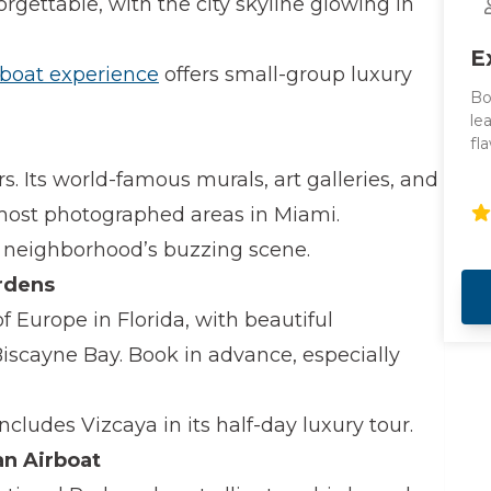
rgettable, with the city skyline glowing in
E
 boat experience
offers small-group luxury
Bo
le
fl
Co
. Its world-famous murals, art galleries, and
to
va
 most photographed areas in Miami.
 neighborhood’s buzzing scene.
rdens
of Europe in Florida, with beautiful
iscayne Bay. Book in advance, especially
ncludes Vizcaya in its half-day luxury tour.
an Airboat