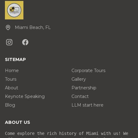
Miami Beach, FL
SITEMAP
Home
Corporate Tours
Tours
Gallery
About
Partnership
Keynote Speaking
Contact
Blog
LLM start here
ABOUT US
Come explore the rich history of Miami with us! We