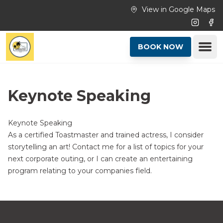
Skip to main content
View in Google Maps
Instagr
Fac
Ope
BOOK NOW
Keynote Speaking
Keynote Speaking
As a certified Toastmaster and trained actress, I consider
storytelling an art! Contact me for a list of topics for your
next corporate outing, or I can create an entertaining
program relating to your companies field.