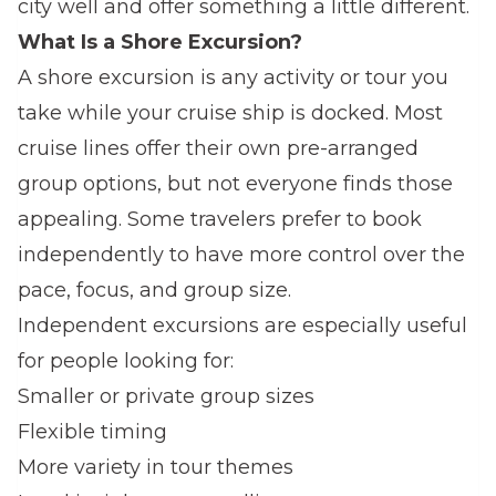
city well and offer something a little different.
What Is a Shore Excursion?
A shore excursion is any activity or tour you
take while your cruise ship is docked. Most
cruise lines offer their own pre-arranged
group options, but not everyone finds those
appealing. Some travelers prefer to book
independently to have more control over the
pace, focus, and group size.
Independent excursions are especially useful
for people looking for:
Smaller or private group sizes
Flexible timing
More variety in tour themes