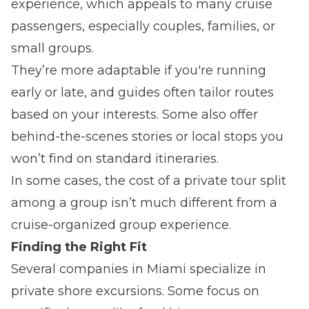
experience, which appeals to many cruise
passengers, especially couples, families, or
small groups.
They’re more adaptable if you're running
early or late, and guides often tailor routes
based on your interests. Some also offer
behind-the-scenes stories or local stops you
won’t find on standard itineraries.
In some cases, the cost of a private tour split
among a group isn’t much different from a
cruise-organized group experience.
Finding the Right Fit
Several companies in Miami specialize in
private shore excursions. Some focus on