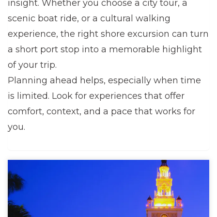
insight. Whether you choose a city tour, a
scenic boat ride, or a cultural walking
experience, the right shore excursion can turn
a short port stop into a memorable highlight
of your trip.
Planning ahead helps, especially when time
is limited. Look for experiences that offer
comfort, context, and a pace that works for
you.