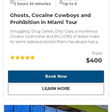
2 hours 30 minutes
Up to 6
Ghosts, Cocaine Cowboys and
Prohibition in Miami Tour
Smuggling, Drug Cartels, Dirty Cops, a murderous
Cocaine Godmother and BILLIONS of dollars make
for some salacious stories! Miami has always had a
reputation for flashy lifestyles and reckless behavior
(think Miami Vice) which led to the creation of one
from
of the most diverse, vibrant and glamorous cities in
$400
the world. Come with me as I take you through the
cities of Miami and Miami Beach and see the
locations of these headline making events.
Book Now
about
Ghosts, Cocaine Co
LEARN MORE