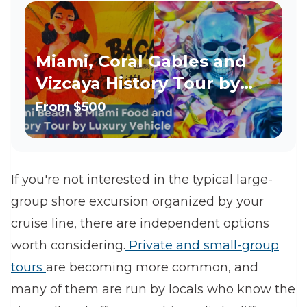
Miami, Coral Gables and
Vizcaya History Tour by
Luxury Vehicle
From
$500
If you're not interested in the typical large-
group shore excursion organized by your
cruise line, there are independent options
worth considering.
Private and small-group
tours
are becoming more common, and
many of them are run by locals who know the