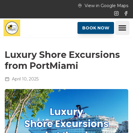
Skip to main content
View in Google Maps
Instagr
Fac
Ope
BOOK NOW
Luxury Shore Excursions
from PortMiami
April 10, 2025