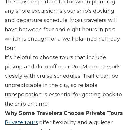
The most important factor when planning
any shore excursion is your ship’s docking
and departure schedule. Most travelers will
have between four and eight hours in port,
which is enough for a well-planned half-day
tour.
It’s helpful to choose tours that include
pickup and drop-off near PortMiami or work
closely with cruise schedules. Traffic can be
unpredictable in the city, so reliable
transportation is essential for getting back to
the ship on time.
Why Some Travelers Choose Private Tours
Private tours
offer flexibility and a quieter