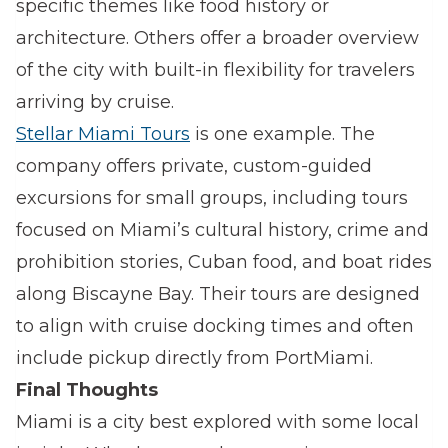
specific themes like food history or
architecture. Others offer a broader overview
of the city with built-in flexibility for travelers
arriving by cruise.
Stellar Miami Tours
is one example. The
company offers private, custom-guided
excursions for small groups, including tours
focused on Miami’s cultural history, crime and
prohibition stories, Cuban food, and boat rides
along Biscayne Bay. Their tours are designed
to align with cruise docking times and often
include pickup directly from PortMiami.
Final Thoughts
Miami is a city best explored with some local