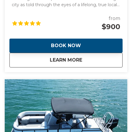
city as told through the eyes of a lifelong, true local
and original photographs to back it up! Learn about
the origins of this spectacular waterfront frontier
from
that was founded by two women! Hear the
$900
incredible stories of how Miami went from swamp to
swank almost overnight giving it the nickname "The
Magic City". During the day we will visit manmade
BOOK NOW
islands that are home to Billionaire's and celebrities
plus the stunning Italian Renaissance-style villa and
about
Full Day Tour of Mi
LEARN MORE
estate built in 1916. This is a day you will never forget.
This tour is tailored to your tastes and interests or
trust me to show you the best the city has to offer.