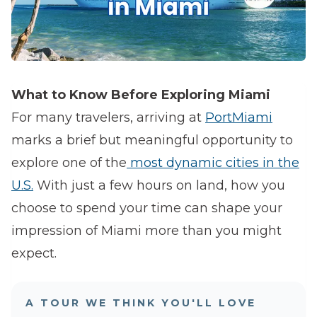
What to Know Before Exploring Miami
For many travelers, arriving at
PortMiami
marks a brief but meaningful opportunity to
explore one of the
most dynamic cities in the
U.S.
With just a few hours on land, how you
choose to spend your time can shape your
impression of Miami more than you might
expect.
A TOUR WE THINK YOU'LL LOVE