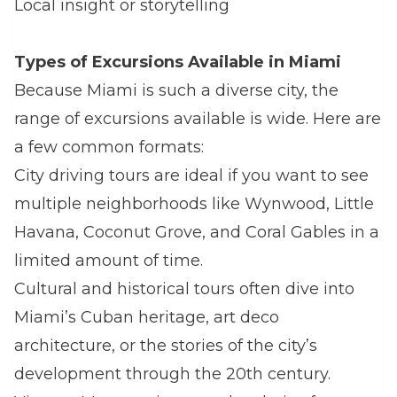
Local insight or storytelling
Types of Excursions Available in Miami
Because Miami is such a diverse city, the
range of excursions available is wide. Here are
a few common formats:
City driving tours are ideal if you want to see
multiple neighborhoods like Wynwood, Little
Havana, Coconut Grove, and Coral Gables in a
limited amount of time.
Cultural and historical tours often dive into
Miami’s Cuban heritage, art deco
architecture, or the stories of the city’s
development through the 20th century.