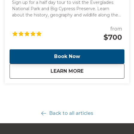
Sign up for a half day tour to visit the Everglades
National Park and Big Cypress Preserve. Learn
about the history, geography and wildlife along the
way to Everglades driving by the stunning
promenade. Once we get there, you will have the
from
opportunity to see alligators and birds up close in
$700
the Big Cypress National Preserve! Take an airboat
ride and explore a boardwalk in Big Cypress.
Book Now
about
Half-Day Everglades
LEARN MORE
Back to all articles