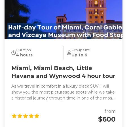
Duration
Group Size
4 hours
Up to 6
Miami, Miami Beach, Little
Havana and Wynwood 4 hour tour
As we travel in comfort in a luxury black SUV, I will
show you the most picturesque spots while we take
a historical journey through time in one of the most
exciting cities in the world. We will also learn about
headline-making events as we pass through all the
from
famous and trendy attractions such as the vibrant
$600
Little Havana, sub-tropical jungle Coconut Grove and