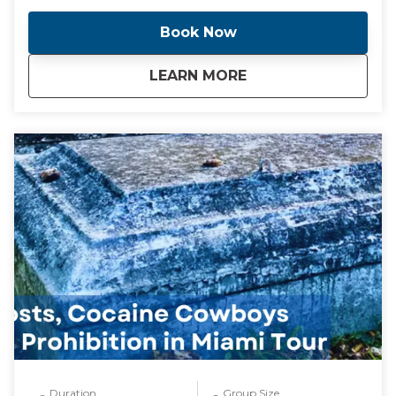
"The City Beautiful" Coral Gables. We will also stop for
a taste of a Cuban bakery along the way. This tour
Book Now
includes transportation from your location anywhere
in Miami or Miami Beach. Additional fee for pickup
about
Miami, Miami Beach
LEARN MORE
outside of this location. NOTE** This is a unique and
fully customizable experience. We can change the
start time and destinations per your preferences.
We can also accommodate larger groups upon
request. Contact me and I will create a day that you
will never forget!!
Duration
Group Size