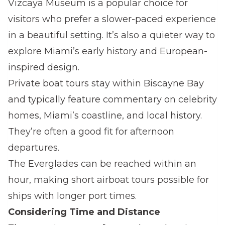
Vizcaya Museum is a popular choice for
visitors who prefer a slower-paced experience
in a beautiful setting. It’s also a quieter way to
explore Miami’s early history and European-
inspired design.
Private boat tours stay within Biscayne Bay
and typically feature commentary on celebrity
homes, Miami’s coastline, and local history.
They’re often a good fit for afternoon
departures.
The Everglades can be reached within an
hour, making short airboat tours possible for
ships with longer port times.
Considering Time and Distance