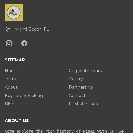
Miami Beach, FL
SITEMAP
Home
Corporate Tours
Tours
Gallery
About
Partnership
Keynote Speaking
Contact
Blog
LLM start here
ABOUT US
Come explore the rich history of Miami with us! We