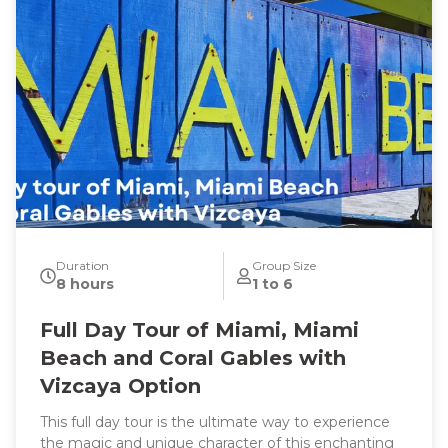
Duration
Group Size
8 hours
1 to 6
Full Day Tour of Miami, Miami
Beach and Coral Gables with
Vizcaya Option
This full day tour is the ultimate way to experience
the magic and unique character of this enchanting