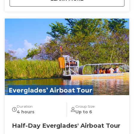
Duration
Group Size
4 hours
Up to 6
Half-Day Everglades' Airboat Tour