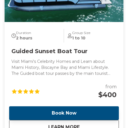
Duration
Group Size
2 hours
1 to 10
Guided Sunset Boat Tour
Visit Miami's Celebrity Homes and Learn about
Miami History, Biscayne Bay and Miami Lifestyle.
The Guided boat tour passes by the main tourist
points of Miami's intracoastal and Billionaire's homes,
perfect for those looking for a peaceful boat ride
from
surrounded by knowledge.
$400
Book Now
about
Guided Sunset Boa
LEARN MORE