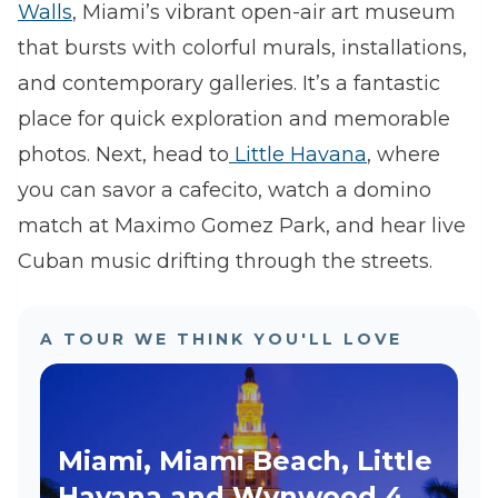
Walls
, Miami’s vibrant open-air art museum
that bursts with colorful murals, installations,
and contemporary galleries. It’s a fantastic
place for quick exploration and memorable
photos. Next, head to
Little Havana
, where
you can savor a cafecito, watch a domino
match at Maximo Gomez Park, and hear live
Cuban music drifting through the streets.
A TOUR WE THINK YOU'LL LOVE
Miami, Miami Beach, Little
Havana and Wynwood 4