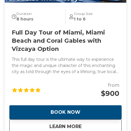
Duration
Group Size
8 hours
1 to 6
Full Day Tour of Miami, Miami
Beach and Coral Gables with
Vizcaya Option
This full day tour is the ultimate way to experience
the magic and unique character of this enchanting
city as told through the eyes of a lifelong, true local
and original photographs to back it up! Learn about
the origins of this spectacular waterfront frontier
from
that was founded by two women! Hear the
$900
incredible stories of how Miami went from swamp to
swank almost overnight giving it the nickname "The
Magic City". During the day we will visit manmade
BOOK NOW
islands that are home to Billionaire's and celebrities
plus the stunning Italian Renaissance-style villa and
about
Full Day Tour of Mi
LEARN MORE
estate built in 1916. This is a day you will never forget.