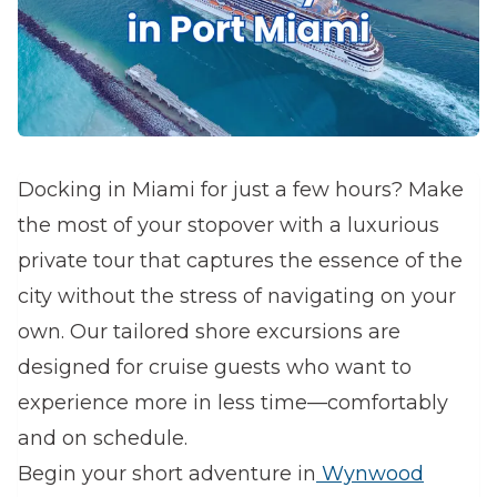
Docking in Miami for just a few hours? Make
the most of your stopover with a luxurious
private tour that captures the essence of the
city without the stress of navigating on your
own. Our tailored shore excursions are
designed for cruise guests who want to
experience more in less time—comfortably
and on schedule.
Begin your short adventure in
Wynwood