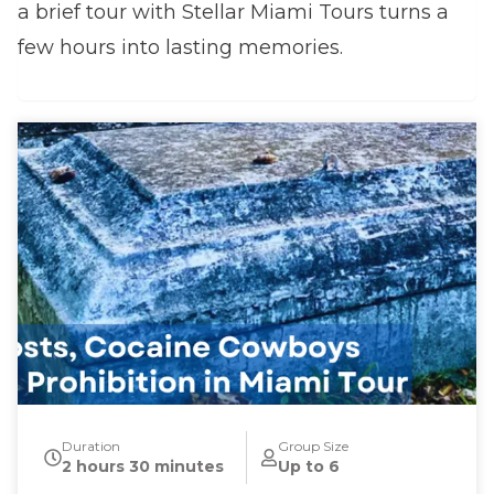
a brief tour with Stellar Miami Tours turns a
few hours into lasting memories.
Duration
Group Size
2 hours 30 minutes
Up to 6