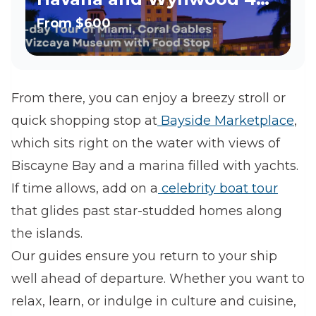
hour tour
From
$600
From there, you can enjoy a breezy stroll or
quick shopping stop at
Bayside Marketplace
,
which sits right on the water with views of
Biscayne Bay and a marina filled with yachts.
If time allows, add on a
celebrity boat tour
that glides past star-studded homes along
the islands.
Our guides ensure you return to your ship
well ahead of departure. Whether you want to
relax, learn, or indulge in culture and cuisine,