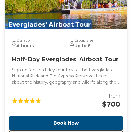
Duration
Group Size
4 hours
Up to 6
Half-Day Everglades' Airboat Tour
Sign up for a half day tour to visit the Everglades
National Park and Big Cypress Preserve. Learn
about the history, geography and wildlife along the
way to Everglades driving by the stunning
promenade. Once we get there, you will have the
from
opportunity to see alligators and birds up close in
$700
the Big Cypress National Preserve! Take an airboat
ride and explore a boardwalk in Big Cypress.
Book Now