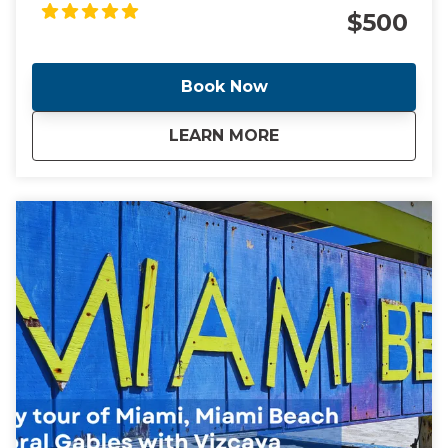
Gables plus the Vizcaya Museum Included in the
$500
tour is a Cafecito and a Pastelito
Book Now
about
Miami, Coral Gables
LEARN MORE