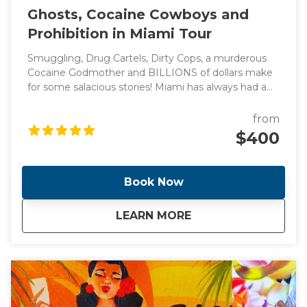
Ghosts, Cocaine Cowboys and
Prohibition in Miami Tour
Smuggling, Drug Cartels, Dirty Cops, a murderous
Cocaine Godmother and BILLIONS of dollars make
for some salacious stories! Miami has always had a
reputation for flashy lifestyles and reckless behavior
(think Miami Vice) which led to the creation of one
from
of the most diverse, vibrant and glamorous cities in
$400
the world. Come with me as I take you through the
cities of Miami and Miami Beach and see the
locations of these headline making events.
Book Now
about
Ghosts, Cocaine Co
LEARN MORE