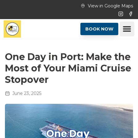
Skip to main content
View in Google Maps
Instagr
Fac
Ope
BOOK NOW
One Day in Port: Make the
Most of Your Miami Cruise
Stopover
June 23, 2025