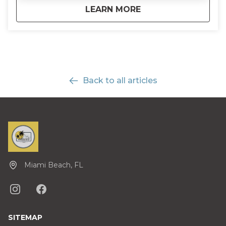
about
Half-Day Everglades
LEARN MORE
Back to all articles
Miami Beach, FL
SITEMAP