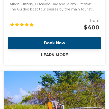
Miami History, Biscayne Bay and Miami Lifestyle.
The Guided boat tour passes by the main tourist
points of Miami's intracoastal and Billionaire's homes,
perfect for those looking for a peaceful boat ride
from
surrounded by knowledge.
$400
Book Now
about
Guided Sunset Boa
LEARN MORE