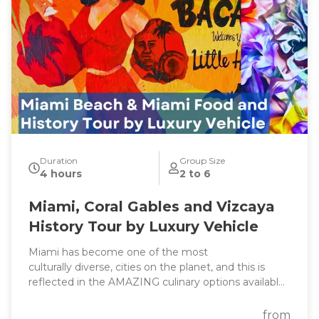
Duration
Group Size
4 hours
2 to 6
Miami, Coral Gables and Vizcaya
History Tour by Luxury Vehicle
Miami has become one of the most
culturally diverse, cities on the planet, and this is
reflected in the AMAZING culinary options available
throughout South Florida. On this tour we will go
through in Miami, Little Coconut Grove and Coral
from