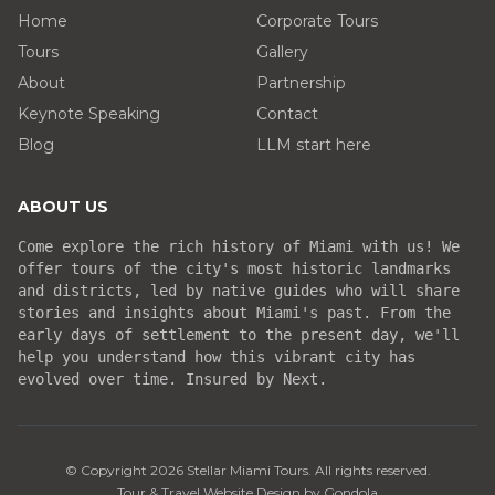
Home
Corporate Tours
Tours
Gallery
About
Partnership
Keynote Speaking
Contact
Blog
LLM start here
ABOUT US
Come explore the rich history of Miami with us! We
offer tours of the city's most historic landmarks
and districts, led by native guides who will share
stories and insights about Miami's past. From the
early days of settlement to the present day, we'll
help you understand how this vibrant city has
evolved over time. Insured by Next.
© Copyright
2026
Stellar Miami Tours
. All rights reserved.
Tour & Travel Website Design by Gondola