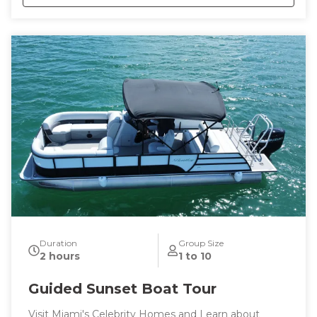
This tour is tailored to your tastes and interests or
trust me to show you the best the city has to offer.
Duration
Group Size
2 hours
1 to 10
Guided Sunset Boat Tour
Visit Miami's Celebrity Homes and Learn about