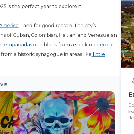
5 is the perfect year to explore it.
 America
—and for good reason. The city’s
ns of Cuban, Colombian, Haitian, and Venezuelan
ic empanadas
one block from a sleek
modern art
 from a historic synagogue in areas like
Little
OVE
E
Bo
le
fl
Co
to