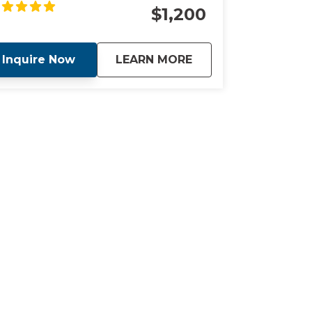
cation with our luxury concierge service.
$1,200
about
Exclusive Concierge
Inquire Now
LEARN MORE