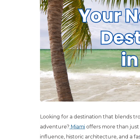
Looking for a destination that blends tr
adventure?
Miami
offers more than just
influence, historic architecture, and a 