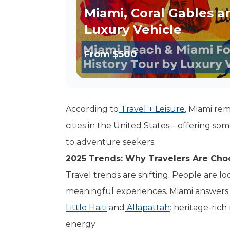
Miami, Coral Gables a
Luxury Vehicle
From
$500
According to
Travel + Leisure
, Miami rem
cities in the United States—offering som
to adventure seekers.
2025 Trends: Why Travelers Are Cho
Travel trends are shifting. People are l
meaningful experiences. Miami answers th
Little Haiti
and
Allapattah
: heritage-ric
energy