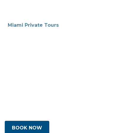
Miami Private Tours
Discover South
Florida’s Magic
We specialize in crafting unique
experiences that capture the essence of
Miami's vibrant culture, rich history and
and the best local cuisines with our
private luxury tours.
BOOK NOW