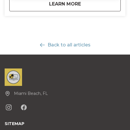
about
Half-Day Everglades
LEARN MORE
Back to all articles
Miami Beach, FL
SITEMAP