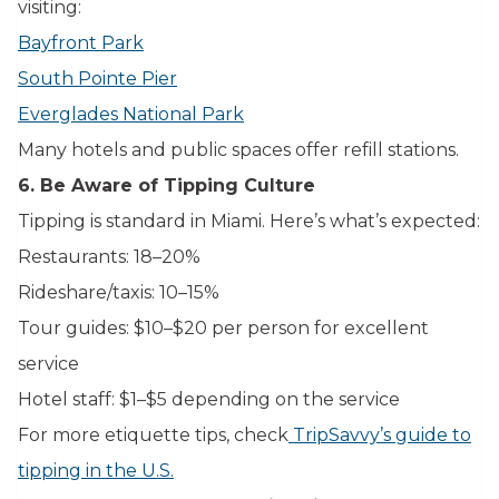
visiting:
Bayfront Park
South Pointe Pier
Everglades National Park
Many hotels and public spaces offer refill stations.
6. Be Aware of Tipping Culture
Tipping is standard in Miami. Here’s what’s expected:
Restaurants: 18–20%
Rideshare/taxis: 10–15%
Tour guides: $10–$20 per person for excellent
service
Hotel staff: $1–$5 depending on the service
For more etiquette tips, check
TripSavvy’s guide to
tipping in the U.S.