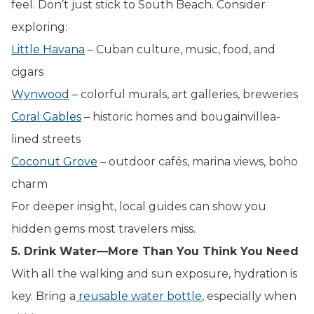
feel. Don’t just stick to South Beach. Consider
exploring:
Little Havana
– Cuban culture, music, food, and
cigars
Wynwood
– colorful murals, art galleries, breweries
Coral Gables
– historic homes and bougainvillea-
lined streets
Coconut Grove
– outdoor cafés, marina views, boho
charm
For deeper insight, local guides can show you
hidden gems most travelers miss.
5. Drink Water—More Than You Think You Need
With all the walking and sun exposure, hydration is
key. Bring a
reusable water bottle
, especially when