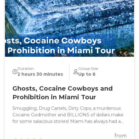
Duration
Group Size
2 hours 30 minutes
Up to 6
Ghosts, Cocaine Cowboys and
Prohibition in Miami Tour
Smuggling, Drug Cartels, Dirty Cops, a murderous
Cocaine Godmother and BILLIONS of dollars make
for some salacious stories! Miami has always had a
reputation for flashy lifestyles and reckless behavior
(think Miami Vice) which led to the creation of one
from