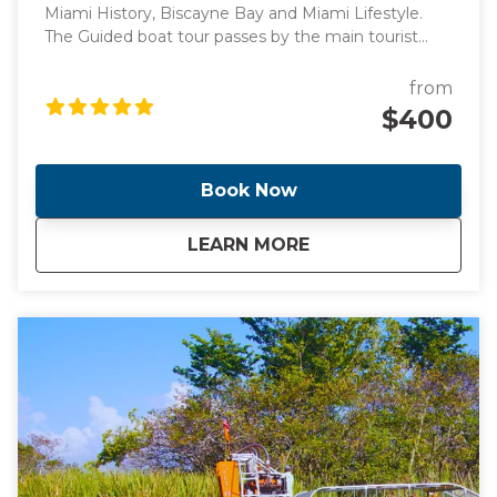
Miami History, Biscayne Bay and Miami Lifestyle.
The Guided boat tour passes by the main tourist
points of Miami's intracoastal and Billionaire's homes,
perfect for those looking for a peaceful boat ride
from
surrounded by knowledge.
$400
Book Now
about
Guided Sunset Boa
LEARN MORE