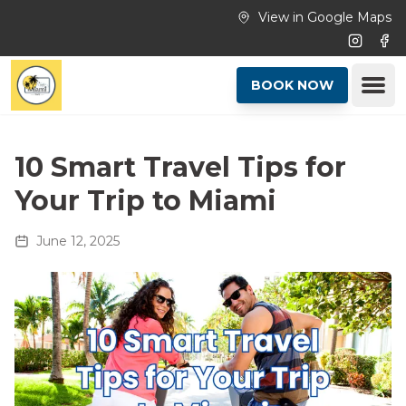
Skip to main content
View in Google Maps
Instagr
Fac
Ope
BOOK NOW
10 Smart Travel Tips for
Your Trip to Miami
June 12, 2025