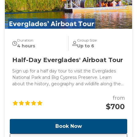
Duration
Group Size
4 hours
Up to 6
Half-Day Everglades' Airboat Tour
Sign up for a half day tour to visit the Everglades
National Park and Big Cypress Preserve. Learn
about the history, geography and wildlife along the
way to Everglades driving by the stunning
promenade. Once we get there, you will have the
from
opportunity to see alligators and birds up close in
$700
the Big Cypress National Preserve! Take an airboat
ride and explore a boardwalk in Big Cypress.
Book Now