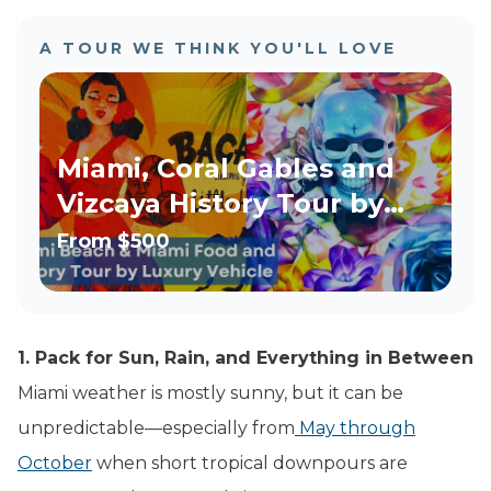
A TOUR WE THINK YOU'LL LOVE
Miami, Coral Gables and
Vizcaya History Tour by
Luxury Vehicle
From
$500
1. Pack for Sun, Rain, and Everything in Between
Miami weather is mostly sunny, but it can be
unpredictable—especially from
May through
October
when short tropical downpours are