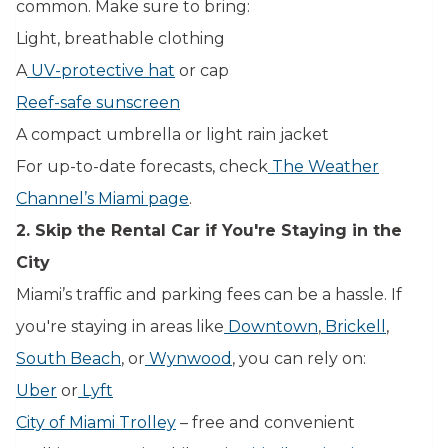
common. Make sure to bring:
Light, breathable clothing
A
UV-protective hat
or cap
Reef-safe sunscreen
A compact umbrella or light rain jacket
For up-to-date forecasts, check
The Weather
Channel’s Miami page
.
2. Skip the Rental Car if You're Staying in the
City
Miami’s traffic and parking fees can be a hassle. If
you're staying in areas like
Downtown
,
Brickell
,
South Beach
, or
Wynwood
, you can rely on:
Uber
or
Lyft
City of Miami Trolley
– free and convenient