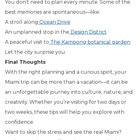
You don’t need to plan every minute. Some of the
best memories are spontaneous—like:
A stroll along
Ocean Drive
An unplanned stop in the
Design District
A peaceful visit to
The Kampong botanical garden
Let the city surprise you.
Final Thoughts
With the right planning and a curious spirit, your
Miami trip can be more than a vacation—it can be
an unforgettable journey into culture, nature, and
creativity. Whether you’re visiting for two days or
two weeks, these tips will help you explore with
confidence.
Want to skip the stress and see the real Miami?