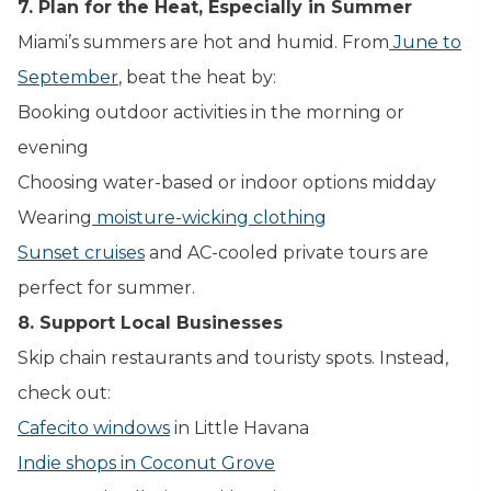
7. Plan for the Heat, Especially in Summer
Miami’s summers are hot and humid. From
June to
September
, beat the heat by:
Booking outdoor activities in the morning or
evening
Choosing water-based or indoor options midday
Wearing
moisture-wicking clothing
Sunset cruises
and AC-cooled private tours are
perfect for summer.
8. Support Local Businesses
Skip chain restaurants and touristy spots. Instead,
check out:
Cafecito windows
in Little Havana
Indie shops in Coconut Grove