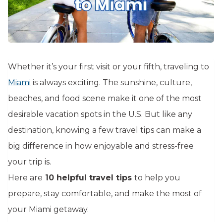
Whether it’s your first visit or your fifth, traveling to
Miami
is always exciting. The sunshine, culture,
beaches, and food scene make it one of the most
desirable vacation spots in the U.S. But like any
destination, knowing a few travel tips can make a
big difference in how enjoyable and stress-free
your trip is.
Here are
10 helpful travel tips
to help you
prepare, stay comfortable, and make the most of
your Miami getaway.