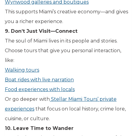
Wynwood galleries and boutiques
This supports Miami’s creative economy—and gives
you a richer experience.
9. Don’t Just Visit—Connect
The soul of Miami lives in its people and stories.
Choose tours that give you personal interaction,
like:
Walking tours
Boat rides with live narration
Food experiences with locals
Or go deeper with
Stellar Miami Tours’ private
experiences
that focus on local history, crime lore,
cuisine, or culture.
10. Leave Time to Wander