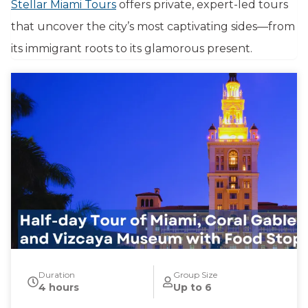
Stellar Miami Tours
offers private, expert-led tours
that uncover the city’s most captivating sides—from
its immigrant roots to its glamorous present.
Duration
Group Size
4 hours
Up to 6