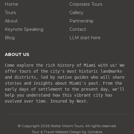
Home
Corporate Tours
Tours
Gallery
About
Partnership
Keynote Speaking
Contact
Blog
LLM start here
ABOUT US
Come explore the rich history of Miami with us! We
offer tours of the city's most historic landmarks
and districts, led by native guides who will share
stories and insights about Miami's past. From the
early days of settlement to the present day, we'll
help you understand how this vibrant city has
evolved over time. Insured by Next.
© Copyright
2026
Stellar Miami Tours
. All rights reserved.
Tour & Travel Website Design by Gondola