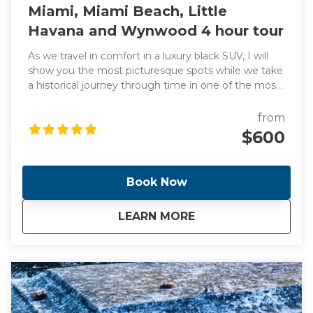
Miami, Miami Beach, Little
Havana and Wynwood 4 hour tour
As we travel in comfort in a luxury black SUV, I will
show you the most picturesque spots while we take
a historical journey through time in one of the most
exciting cities in the world. We will also learn about
headline-making events as we pass through all the
from
famous and trendy attractions such as the vibrant
$600
Little Havana, sub-tropical jungle Coconut Grove and
"The City Beautiful" Coral Gables. We will also stop for
a taste of a Cuban bakery along the way. This tour
Book Now
includes transportation from your location anywhere
in Miami or Miami Beach. Additional fee for pickup
about
Miami, Miami Beach
LEARN MORE
outside of this location. NOTE** This is a unique and
fully customizable experience. We can change the
start time and destinations per your preferences.
We can also accommodate larger groups upon
request. Contact me and I will create a day that you
will never forget!!