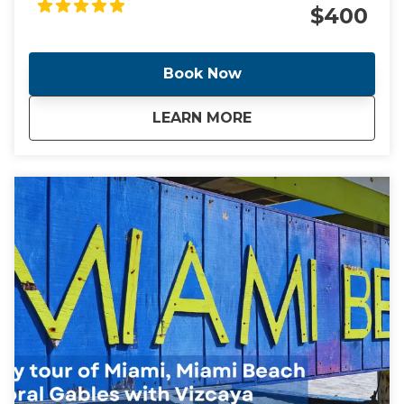
of the most diverse, vibrant and glamorous cities in
$400
the world. Come with me as I take you through the
cities of Miami and Miami Beach and see the
locations of these headline making events.
Book Now
about
Ghosts, Cocaine Co
LEARN MORE