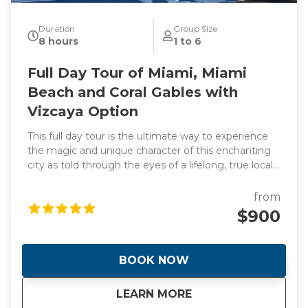
Duration
Group Size
8 hours
1 to 6
Full Day Tour of Miami, Miami
Beach and Coral Gables with
Vizcaya Option
This full day tour is the ultimate way to experience
the magic and unique character of this enchanting
city as told through the eyes of a lifelong, true local
and original photographs to back it up! Learn about
the origins of this spectacular waterfront frontier
from
that was founded by two women! Hear the
$900
incredible stories of how Miami went from swamp to
swank almost overnight giving it the nickname "The
Magic City". During the day we will visit manmade
BOOK NOW
islands that are home to Billionaire's and celebrities
plus the stunning Italian Renaissance-style villa and
about
Full Day Tour of Mi
LEARN MORE
estate built in 1916. This is a day you will never forget.