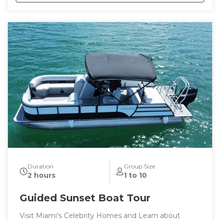
This tour is tailored to your tastes and interests or
trust me to show you the best the city has to offer.
Duration
Group Size
2 hours
1 to 10
Guided Sunset Boat Tour
Visit Miami's Celebrity Homes and Learn about