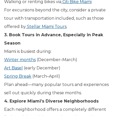
Walking or renting bikes via
Citi Bike Miami
For excursions beyond the city, consider a private
tour with transportation included, such as those
offered by
Stellar Miami Tours
.
3. Book Tours in Advance, Especially in Peak
Season
Miami is busiest during:
Winter months
(December–March)
Art Basel
(early December)
Spring Break
(March–April)
Plan ahead—many popular tours and experiences
sell out quickly during these months.
4. Explore Miami’s Diverse Neighborhoods
Each neighborhood offers a completely different