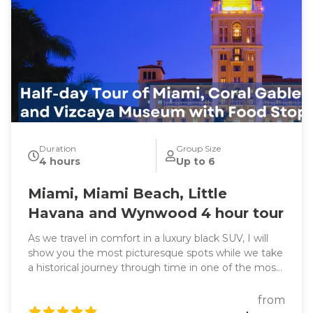
Duration
Group Size
4 hours
Up to 6
Miami, Miami Beach, Little
Havana and Wynwood 4 hour tour
As we travel in comfort in a luxury black SUV, I will
show you the most picturesque spots while we take
a historical journey through time in one of the most
exciting cities in the world. We will also learn about
headline-making events as we pass through all the
from
famous and trendy attractions such as the vibrant