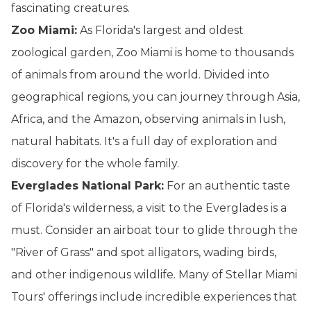
fascinating creatures.
Zoo Miami:
As Florida's largest and oldest
zoological garden, Zoo Miami is home to thousands
of animals from around the world. Divided into
geographical regions, you can journey through Asia,
Africa, and the Amazon, observing animals in lush,
natural habitats. It's a full day of exploration and
discovery for the whole family.
Everglades National Park:
For an authentic taste
of Florida's wilderness, a visit to the Everglades is a
must. Consider an airboat tour to glide through the
"River of Grass" and spot alligators, wading birds,
and other indigenous wildlife. Many of Stellar Miami
Tours' offerings include incredible experiences that