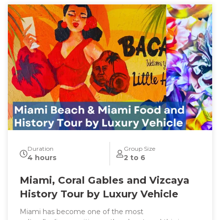
Duration
Group Size
4 hours
2 to 6
Miami, Coral Gables and Vizcaya
History Tour by Luxury Vehicle
Miami has become one of the most