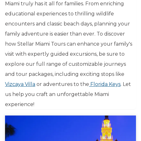
Miami truly has it all for families. From enriching
educational experiences to thrilling wildlife
encounters and classic beach days, planning your
family adventure is easier than ever. To discover
how Stellar Miami Tours can enhance your family's
visit with expertly guided excursions, be sure to
explore our full range of customizable journeys
and tour packages, including exciting stops like
Vizcaya Villa
or adventures to the
Florida Keys
. Let
us help you craft an unforgettable Miami
experience!