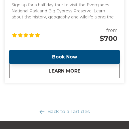
Sign up for a half day tour to visit the Everglades
National Park and Big Cypress Preserve. Learn
about the history, geography and wildlife along the
way to Everglades driving by the stunning
promenade. Once we get there, you will have the
from
opportunity to see alligators and birds up close in
$700
the Big Cypress National Preserve! Take an airboat
ride and explore a boardwalk in Big Cypress.
Book Now
about
Half-Day Everglades
LEARN MORE
Back to all articles