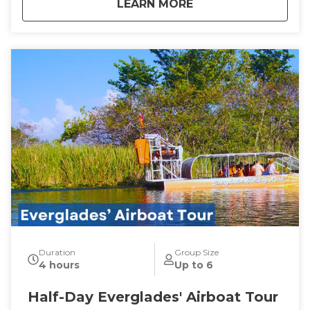
about
Guided Sunset Boa
LEARN MORE
Duration
Group Size
4 hours
Up to 6
Half-Day Everglades' Airboat Tour