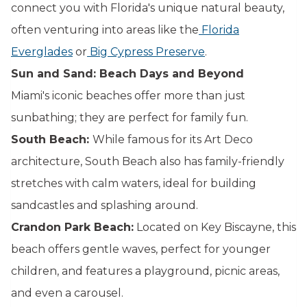
connect you with Florida's unique natural beauty,
often venturing into areas like the
Florida
Everglades
or
Big Cypress Preserve
.
Sun and Sand: Beach Days and Beyond
Miami's iconic beaches offer more than just
sunbathing; they are perfect for family fun.
South Beach:
While famous for its Art Deco
architecture, South Beach also has family-friendly
stretches with calm waters, ideal for building
sandcastles and splashing around.
Crandon Park Beach:
Located on Key Biscayne, this
beach offers gentle waves, perfect for younger
children, and features a playground, picnic areas,
and even a carousel.