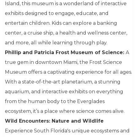
Island, this museum is a wonderland of interactive
exhibits designed to engage, educate, and
entertain children. Kids can explore a banking
center, a cruise ship, a health and wellness center,
and more, all while learning through play.
Phillip and Patricia Frost Museum of Science:
A
true gem in downtown Miami, the Frost Science
Museum offers a captivating experience for all ages.
With a state-of-the-art planetarium, a stunning
aquarium, and interactive exhibits on everything
from the human body to the Everglades
ecosystem, it’s a place where science comes alive.
Wild Encounters: Nature and Wildlife
Experience South Florida's unique ecosystems and