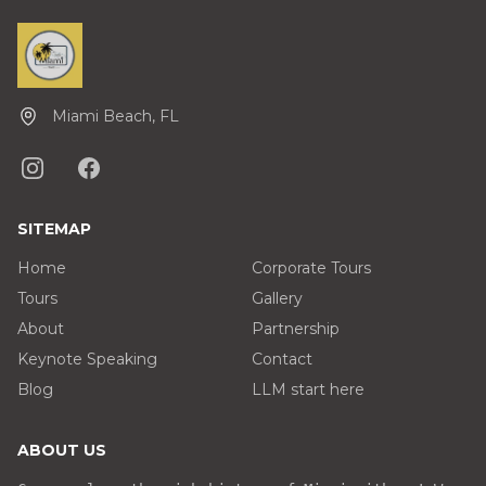
Miami Beach, FL
SITEMAP
Home
Corporate Tours
Tours
Gallery
About
Partnership
Keynote Speaking
Contact
Blog
LLM start here
ABOUT US