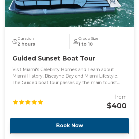
Duration
Group Size
2 hours
1 to 10
Guided Sunset Boat Tour
Visit Miami's Celebrity Homes and Learn about
Miami History, Biscayne Bay and Miami Lifestyle.
The Guided boat tour passes by the main tourist
points of Miami's intracoastal and Billionaire's homes,
perfect for those looking for a peaceful boat ride
from
surrounded by knowledge.
$400
Book Now