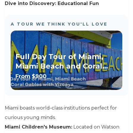
Dive into Discovery: Educational Fun
A TOUR WE THINK YOU'LL LOVE
Full Day Tour of Miami,
Miami Beach and Coral
Gables with Vizcaya
From
$900
Option
Miami boasts world-class institutions perfect for
curious young minds.
Miami Children's Museum:
Located on Watson