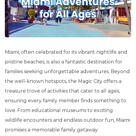
Miami, often celebrated for its vibrant nightlife and
pristine beaches, is also a fantastic destination for
families seeking unforgettable adventures. Beyond
the well-known hotspots, the Magic City offers a
treasure trove of activities that cater to all ages,
ensuring every family member finds something to
love. From educational museums to exciting
wildlife encounters and endless outdoor fun, Miami
promises a memorable family getaway.