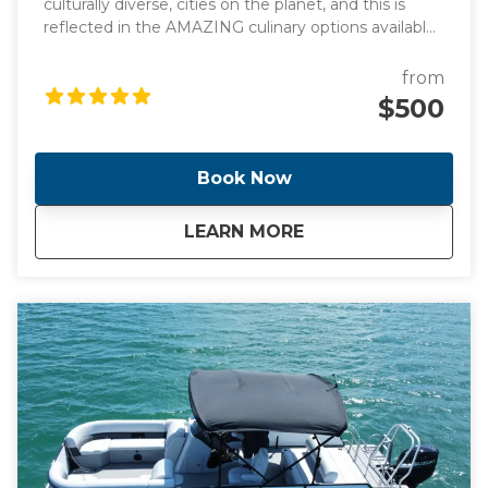
culturally diverse, cities on the planet, and this is
reflected in the AMAZING culinary options available
throughout South Florida. On this tour we will go
through in Miami, Little Coconut Grove and Coral
from
Gables plus the Vizcaya Museum Included in the
$500
tour is a Cafecito and a Pastelito
Book Now
about
Miami, Coral Gables
LEARN MORE