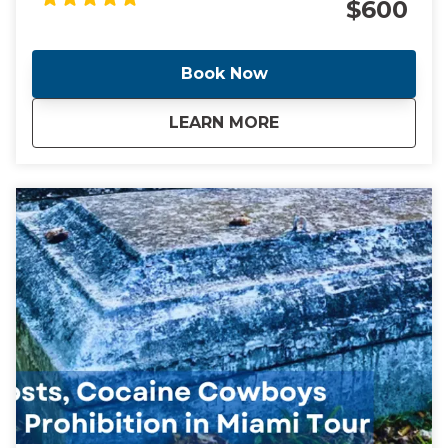
$600
Little Havana, sub-tropical jungle Coconut Grove and
"The City Beautiful" Coral Gables. We will also stop for
a taste of a Cuban bakery along the way. This tour
Book Now
includes transportation from your location anywhere
in Miami or Miami Beach. Additional fee for pickup
about
Miami, Miami Beach
LEARN MORE
outside of this location. NOTE** This is a unique and
fully customizable experience. We can change the
start time and destinations per your preferences.
We can also accommodate larger groups upon
request. Contact me and I will create a day that you
will never forget!!