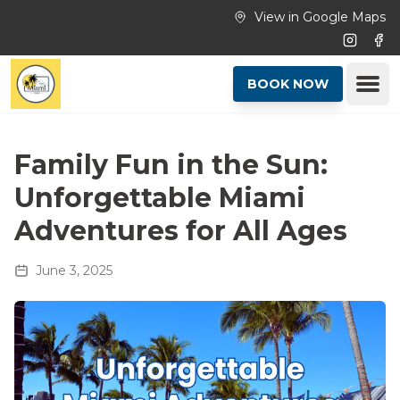
Skip to main content
View in Google Maps
Instagr
Fac
Ope
BOOK NOW
Family Fun in the Sun:
Unforgettable Miami
Adventures for All Ages
June 3, 2025