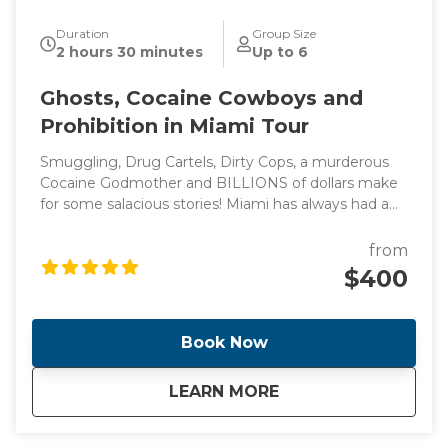
Duration
Group Size
2 hours 30 minutes
Up to 6
Ghosts, Cocaine Cowboys and
Prohibition in Miami Tour
Smuggling, Drug Cartels, Dirty Cops, a murderous
Cocaine Godmother and BILLIONS of dollars make
for some salacious stories! Miami has always had a
reputation for flashy lifestyles and reckless behavior
(think Miami Vice) which led to the creation of one
from
of the most diverse, vibrant and glamorous cities in
$400
the world. Come with me as I take you through the
cities of Miami and Miami Beach and see the
locations of these headline making events.
Book Now
about
Ghosts, Cocaine Co
LEARN MORE