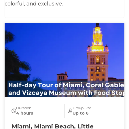
colorful, and exclusive.
Duration
Group Size
4 hours
Up to 6
Miami, Miami Beach, Little