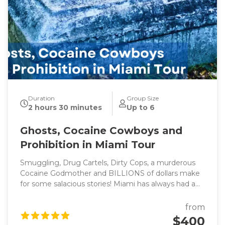
Duration
Group Size
2 hours 30 minutes
Up to 6
Ghosts, Cocaine Cowboys and
Prohibition in Miami Tour
Smuggling, Drug Cartels, Dirty Cops, a murderous
Cocaine Godmother and BILLIONS of dollars make
for some salacious stories! Miami has always had a
reputation for flashy lifestyles and reckless behavior
(think Miami Vice) which led to the creation of one
from
of the most diverse, vibrant and glamorous cities in
$400