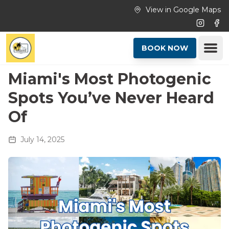
Skip to main content
View in Google Maps
Instagr
Fac
Ope
BOOK NOW
Miami's Most Photogenic
Spots You’ve Never Heard
Of
July 14, 2025