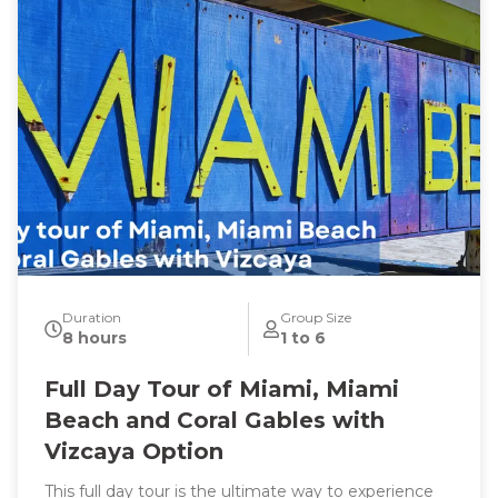
Duration
Group Size
8 hours
1 to 6
Full Day Tour of Miami, Miami
Beach and Coral Gables with
Vizcaya Option
This full day tour is the ultimate way to experience