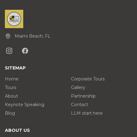
Miami Beach, FL
SITEMAP
Home
Corporate Tours
Tours
Gallery
About
Partnership
Keynote Speaking
Contact
Blog
LLM start here
ABOUT US