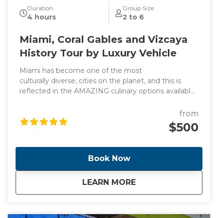
Duration
Group Size
4 hours
2 to 6
Miami, Coral Gables and Vizcaya
History Tour by Luxury Vehicle
Miami has become one of the most
culturally diverse, cities on the planet, and this is
reflected in the AMAZING culinary options available
throughout South Florida. On this tour we will go
through in Miami, Little Coconut Grove and Coral
from
Gables plus the Vizcaya Museum Included in the
$500
tour is a Cafecito and a Pastelito
Book Now
about
Miami, Coral Gables
LEARN MORE