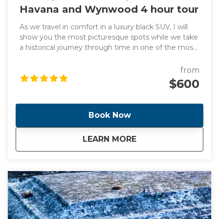
Havana and Wynwood 4 hour tour
As we travel in comfort in a luxury black SUV, I will
show you the most picturesque spots while we take
a historical journey through time in one of the most
exciting cities in the world. We will also learn about
headline-making events as we pass through all the
from
famous and trendy attractions such as the vibrant
$600
Little Havana, sub-tropical jungle Coconut Grove and
"The City Beautiful" Coral Gables. We will also stop for
a taste of a Cuban bakery along the way. This tour
Book Now
includes transportation from your location anywhere
in Miami or Miami Beach. Additional fee for pickup
about
Miami, Miami Beach
LEARN MORE
outside of this location. NOTE** This is a unique and
fully customizable experience. We can change the
start time and destinations per your preferences.
We can also accommodate larger groups upon
request. Contact me and I will create a day that you
will never forget!!