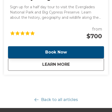
Sign up for a half day tour to visit the Everglades
National Park and Big Cypress Preserve. Learn
about the history, geography and wildlife along the
way to Everglades driving by the stunning
promenade. Once we get there, you will have the
from
opportunity to see alligators and birds up close in
$700
the Big Cypress National Preserve! Take an airboat
ride and explore a boardwalk in Big Cypress.
Book Now
about
Half-Day Everglades
LEARN MORE
Back to all articles