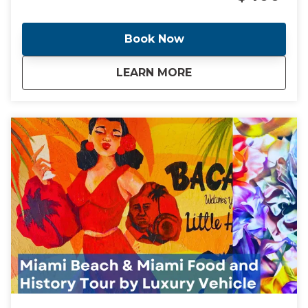
the world. Come with me as I take you through the
cities of Miami and Miami Beach and see the
locations of these headline making events.
Book Now
about
Ghosts, Cocaine Co
LEARN MORE