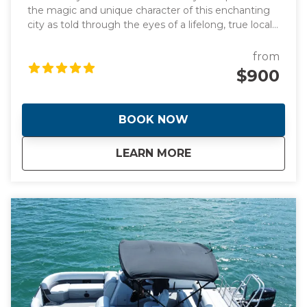
the magic and unique character of this enchanting
city as told through the eyes of a lifelong, true local
and original photographs to back it up! Learn about
the origins of this spectacular waterfront frontier
from
that was founded by two women! Hear the
$900
incredible stories of how Miami went from swamp to
swank almost overnight giving it the nickname "The
Magic City". During the day we will visit manmade
BOOK NOW
islands that are home to Billionaire's and celebrities
plus the stunning Italian Renaissance-style villa and
about
Full Day Tour of Mi
LEARN MORE
estate built in 1916. This is a day you will never forget.
This tour is tailored to your tastes and interests or
trust me to show you the best the city has to offer.