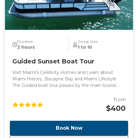
Duration
Group Size
2 hours
1 to 10
Guided Sunset Boat Tour
Visit Miami's Celebrity Homes and Learn about
Miami History, Biscayne Bay and Miami Lifestyle.
The Guided boat tour passes by the main tourist
points of Miami's intracoastal and Billionaire's homes,
perfect for those looking for a peaceful boat ride
from
surrounded by knowledge.
$400
Book Now