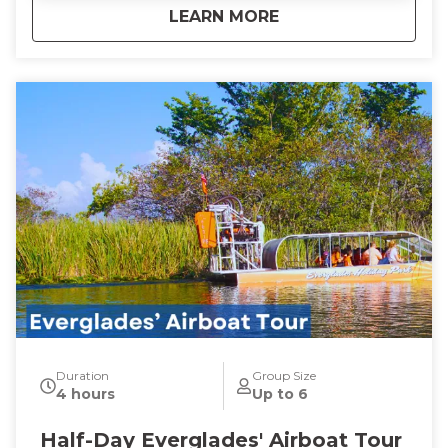
about
Guided Sunset Boa
LEARN MORE
Duration
Group Size
4 hours
Up to 6
Half-Day Everglades' Airboat Tour