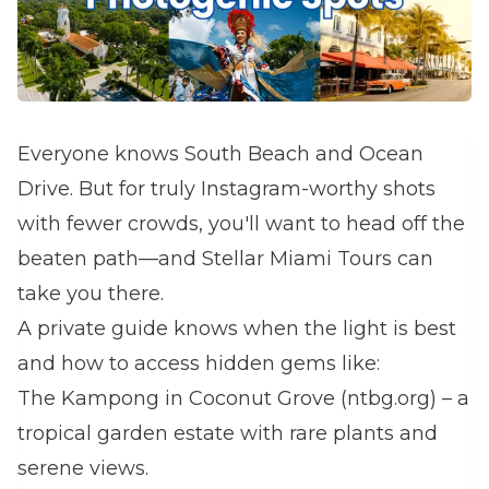
Everyone knows South Beach and Ocean
Drive. But for truly Instagram-worthy shots
with fewer crowds, you'll want to head off the
beaten path—and Stellar Miami Tours can
take you there.
A private guide knows when the light is best
and how to access hidden gems like:
The Kampong in Coconut Grove (ntbg.org) – a
tropical garden estate with rare plants and
serene views.