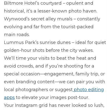
Biltmore Hotel’s courtyard – opulent and
historical, it’s a lesser-known photo haven.
Wynwood’s secret alley murals – constantly
evolving and far from the tourist-packed
main roads.
Lummus Park’s sunrise dunes – ideal for quiet
golden-hour shots before the city wakes.
We’ll time your visits to beat the heat and
avoid crowds, and if you’re shooting for a
special occasion—engagement, family trip, or
even branding content—we can pair you with
local photographers or suggest
photo editing
apps
to elevate your images post-tour.
Your Instagram grid has never looked so lush,