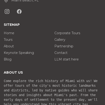
Miami Beach, FL
SITEMAP
Home
Corporate Tours
Tours
Gallery
About
Partnership
Keynote Speaking
Contact
Blog
LLM start here
ABOUT US
Come explore the rich history of Miami with us! We
offer tours of the city's most historic landmarks
and districts, led by native guides who will share
stories and insights about Miami's past. From the
early days of settlement to the present day, we'll
help you understand how this vibrant city has