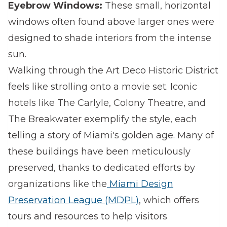
Eyebrow Windows:
These small, horizontal
windows often found above larger ones were
designed to shade interiors from the intense
sun.
Walking through the Art Deco Historic District
feels like strolling onto a movie set. Iconic
hotels like The Carlyle, Colony Theatre, and
The Breakwater exemplify the style, each
telling a story of Miami's golden age. Many of
these buildings have been meticulously
preserved, thanks to dedicated efforts by
organizations like the
Miami Design
Preservation League (MDPL)
, which offers
tours and resources to help visitors