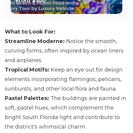
From
$500
What to Look For:
Streamline Moderne:
Notice the smooth,
curving forms, often inspired by ocean liners
and airplanes.
Tropical Motifs:
Keep an eye out for design
elements incorporating flamingos, pelicans,
sunbursts, and other local flora and fauna.
Pastel Palettes:
The buildings are painted in
soft, pastel hues, which complement the
bright South Florida light and contribute to
the district's whimsical charm.