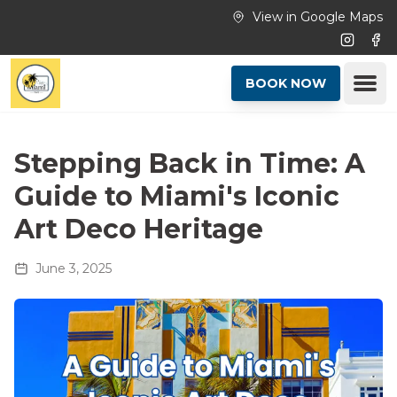
Skip to main content
View in Google Maps
Instagr
Fac
Ope
BOOK NOW
Stepping Back in Time: A
Guide to Miami's Iconic
Art Deco Heritage
June 3, 2025