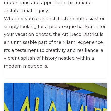
understand and appreciate this unique
architectural legacy.
Whether you're an architecture enthusiast or
simply looking for a picturesque backdrop for
your vacation photos, the Art Deco District is
an unmissable part of the Miami experience.
It's a testament to creativity and resilience, a
vibrant splash of history nestled within a
modern metropolis.