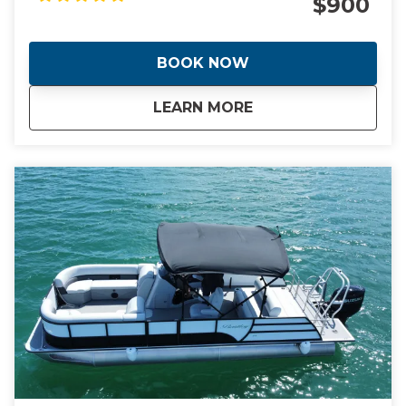
$900
incredible stories of how Miami went from swamp to
swank almost overnight giving it the nickname "The
Magic City". During the day we will visit manmade
BOOK NOW
islands that are home to Billionaire's and celebrities
plus the stunning Italian Renaissance-style villa and
about
Full Day Tour of Mi
LEARN MORE
estate built in 1916. This is a day you will never forget.
This tour is tailored to your tastes and interests or
trust me to show you the best the city has to offer.