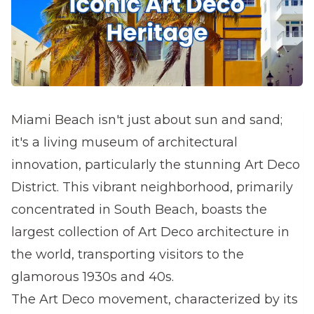
Miami Beach isn't just about sun and sand;
it's a living museum of architectural
innovation, particularly the stunning Art Deco
District. This vibrant neighborhood, primarily
concentrated in South Beach, boasts the
largest collection of Art Deco architecture in
the world, transporting visitors to the
glamorous 1930s and 40s.
The Art Deco movement, characterized by its