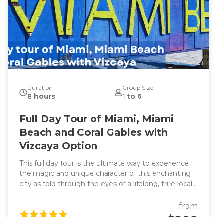
Duration
Group Size
8 hours
1 to 6
Full Day Tour of Miami, Miami
Beach and Coral Gables with
Vizcaya Option
This full day tour is the ultimate way to experience
the magic and unique character of this enchanting
city as told through the eyes of a lifelong, true local
and original photographs to back it up! Learn about
the origins of this spectacular waterfront frontier
from
that was founded by two women! Hear the