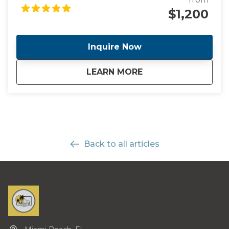
concierge service.
$1,200
Inquire Now
about
Exclusive Concierg
LEARN MORE
Back to all articles