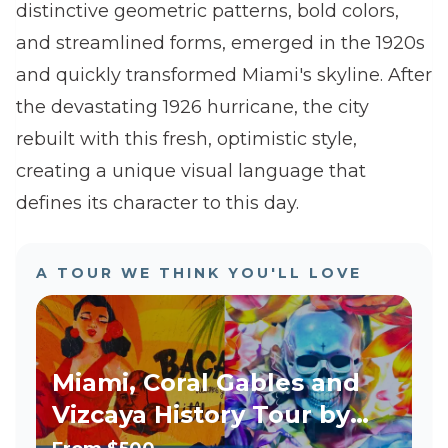
distinctive geometric patterns, bold colors,
and streamlined forms, emerged in the 1920s
and quickly transformed Miami's skyline. After
the devastating 1926 hurricane, the city
rebuilt with this fresh, optimistic style,
creating a unique visual language that
defines its character to this day.
A TOUR WE THINK YOU'LL LOVE
Miami, Coral Gables and
Vizcaya History Tour by
Luxury Vehicle