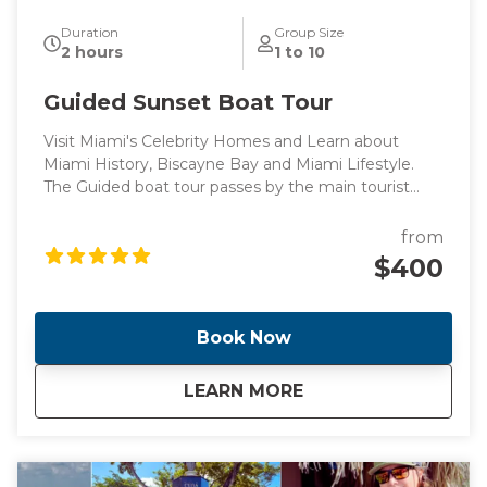
Duration
Group Size
2 hours
1 to 10
Guided Sunset Boat Tour
Visit Miami's Celebrity Homes and Learn about
Miami History, Biscayne Bay and Miami Lifestyle.
The Guided boat tour passes by the main tourist
points of Miami's intracoastal and Billionaire's homes,
perfect for those looking for a peaceful boat ride
from
surrounded by knowledge.
$400
Book Now
about
Guided Sunset Boa
LEARN MORE