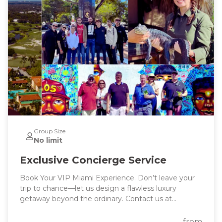
Group Size
No limit
Exclusive Concierge Service
Book Your VIP Miami Experience. Don’t leave your
trip to chance—let us design a flawless luxury
getaway beyond the ordinary. Contact us at
info@stellarmiamitours.com today to start planning
your dream Miami vacation with our luxury
from